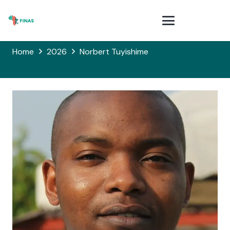
Home
2026
Norbert Tuyishime