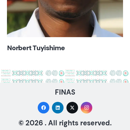
Norbert Tuyishime
FINAS
© 2026 . All rights reserved.