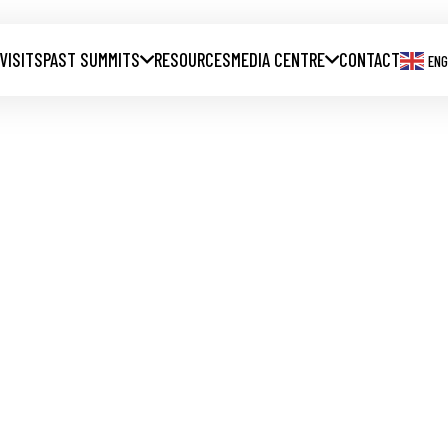
 VISITS
PAST SUMMITS
RESOURCES
MEDIA CENTRE
CONTACT
ENG