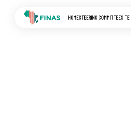
HOME
STEERING COMMITTEE
SITE