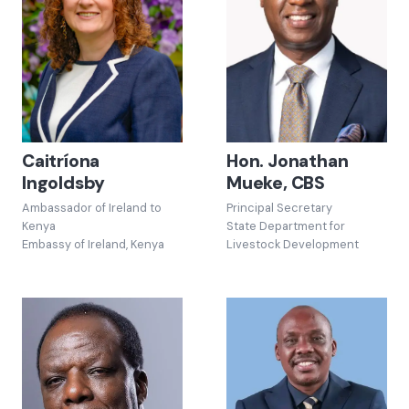
Caitríona
Hon. Jonathan
Ingoldsby
Mueke, CBS
Ambassador of Ireland to
Principal Secretary
Kenya
State Department for
Embassy of Ireland, Kenya
Livestock Development