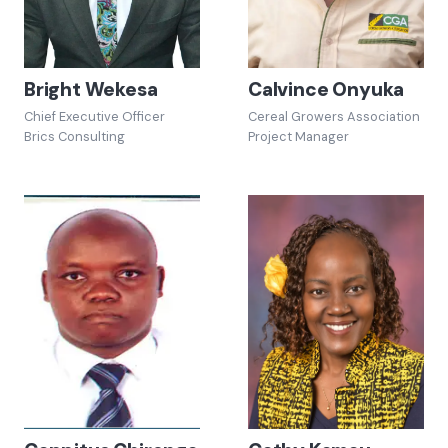
Bright Wekesa
Calvince Onyuka
Chief Executive Officer
Cereal Growers Association
Brics Consulting
Project Manager