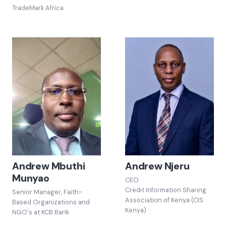
TradeMark Africa
Andrew Mbuthi
Andrew Njeru
Munyao
CEO
Credit Information Sharing
Senior Manager, Faith-
Association of Kenya (CIS
Based Organizations and
Kenya)
NGO's at KCB Bank