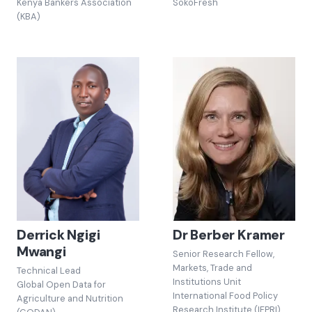
Kenya Bankers Association
SokoFresh
(KBA)
Derrick Ngigi
Dr Berber Kramer
Mwangi
Senior Research Fellow,
Markets, Trade and
Technical Lead
Institutions Unit
Global Open Data for
International Food Policy
Agriculture and Nutrition
Research Institute (IFPRI)