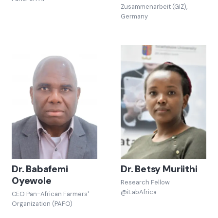
Zusammenarbeit (GIZ),
Germany
Dr. Babafemi
Dr. Betsy Muriithi
Oyewole
Research Fellow
@iLabAfrica
CEO Pan-African Farmers'
Organization (PAFO)