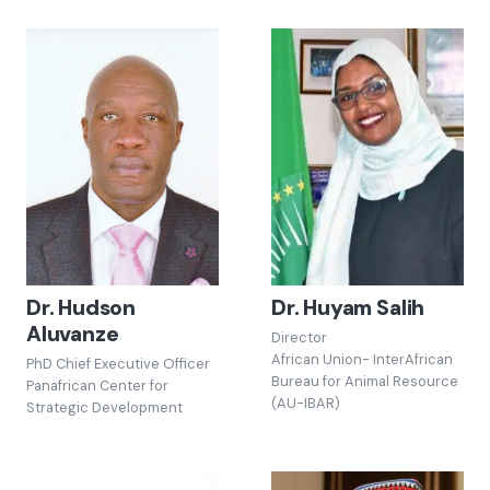
Dr. Hudson
Dr. Huyam Salih
Aluvanze
Director
African Union- InterAfrican
PhD Chief Executive Officer
Bureau for Animal Resource
Panafrican Center for
(AU-IBAR)
Strategic Development