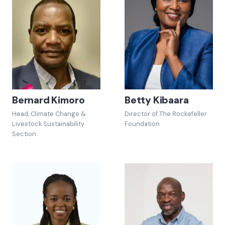
Bernard Kimoro
Betty Kibaara
Head, Climate Change &
Director of The Rockefeller
Livestock Sustainability
Foundation
Section