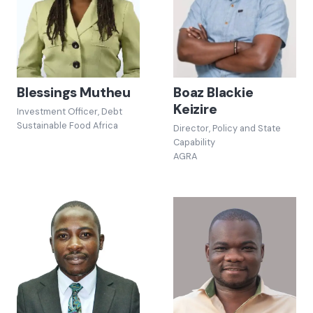
Blessings Mutheu
Boaz Blackie
Keizire
Investment Officer, Debt
Sustainable Food Africa
Director, Policy and State
Capability
AGRA