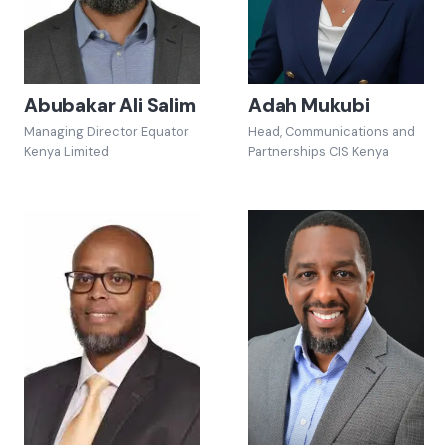
Abubakar Ali Salim
Adah Mukubi
Managing Director Equator
Head, Communications and
Kenya Limited
Partnerships CIS Kenya