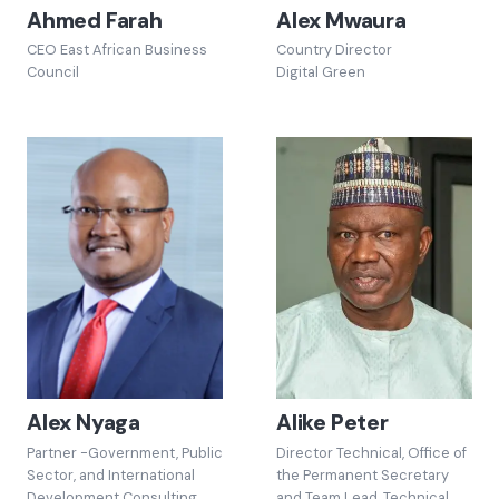
Ahmed Farah
Alex Mwaura
CEO East African Business
Country Director
Council
Digital Green
Alex Nyaga
Alike Peter
Partner -Government, Public
Director Technical, Office of
Sector, and International
the Permanent Secretary
Development Consulting
and Team Lead, Technical