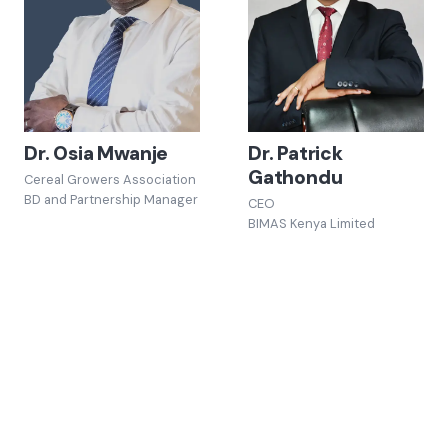
Dr. Osia Mwanje
Dr. Patrick
Gathondu
Cereal Growers Association
BD and Partnership Manager
CEO
BIMAS Kenya Limited