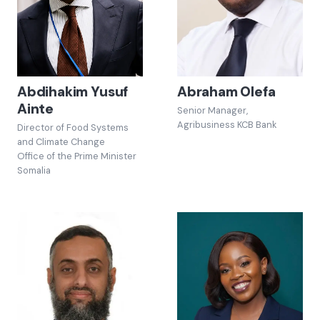
Abdihakim Yusuf
Abraham Olefa
Ainte
Senior Manager,
Agribusiness KCB Bank
Director of Food Systems
and Climate Change
Office of the Prime Minister
Somalia