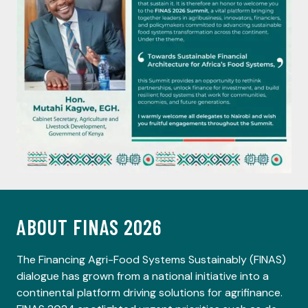
ABOUT FINAS 2026
The Financing Agri-Food Systems Sustainably (FINAS)
dialogue has grown from a national initiative into a
continental platform driving solutions for agrifinance.