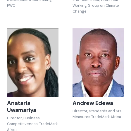
PWC
Working Group on Climate
Change
Anataria
Andrew Edewa
Uwamariya
Director, Standards and SPS
Measures TradeMark Africa
Director, Business
Competitiveness, TradeMark
Africa