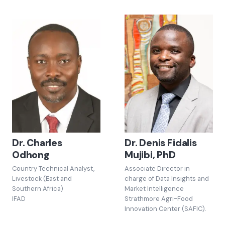
Dr. Charles
Dr. Denis Fidalis
Odhong
Mujibi, PhD
Country Technical Analyst,
Associate Director in
Livestock (East and
charge of Data Insights and
Southern Africa)
Market Intelligence
IFAD
Strathmore Agri-Food
Innovation Center (SAFIC).