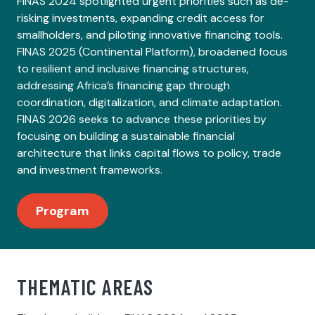
FINAS 2024 spotlighted urgent priorities such as de-
risking investments, expanding credit access for
smallholders, and piloting innovative financing tools.
FINAS 2025 (Continental Platform), broadened focus
to resilient and inclusive financing structures,
addressing Africa’s financing gap through
coordination, digitalization, and climate adaptation.
FINAS 2026 seeks to advance these priorities by
focusing on building a sustainable financial
architecture that links capital flows to policy, trade
and investment frameworks.
Program
THEMATIC AREAS