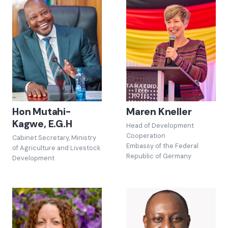
Hon Mutahi-
Maren Kneller
Kagwe, E.G.H
Head of Development
Cooperation
Cabinet Secretary, Ministry
Embassy of the Federal
of Agriculture and Livestock
Republic of Germany
Development