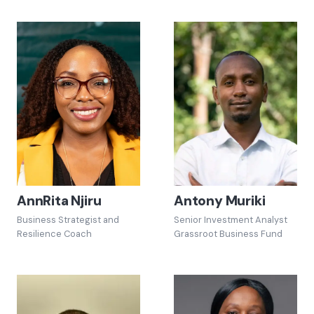
AnnRita Njiru
Antony Muriki
Business Strategist and
Senior Investment Analyst
Resilience Coach
Grassroot Business Fund