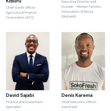
Kiburu
Executive Director and
founder –Women Farmers
Chief Credit Officer
Association of Kenya
Agricultural Finance
(WoFaAK)
Corporation (AFC)
David Sajabi
Denis Karema
Finance and Investment
Chief Executive Officer,
Specialist
SokoFresh