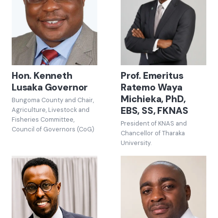
Hon. Kenneth
Prof. Emeritus
Lusaka Governor
Ratemo Waya
Michieka, PhD,
Bungoma County and Chair,
EBS, SS, FKNAS
Agriculture, Livestock and
Fisheries Committee,
President of KNAS and
Council of Governors (CoG)
Chancellor of Tharaka
University.