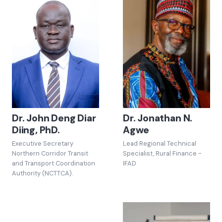
Dr. John Deng Diar
Dr. Jonathan N.
Diing, PhD.
Agwe
Executive Secretary
Lead Regional Technical
Northern Corridor Transit
Specialist, Rural Finance -
and Transport Coordination
IFAD
Authority (NCTTCA).