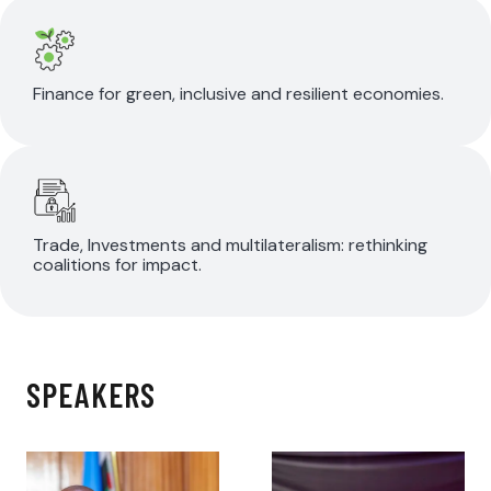
Finance for green, inclusive and resilient economies.
Trade, Investments and multilateralism: rethinking
coalitions for impact.
SPEAKERS