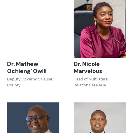
Dr. Mathew
Dr. Nicole
Ochieng’ Owili
Marvelous
Deputy Governor, Kisumu
Head of Multilateral
County
Relations AFRACA