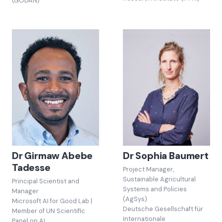
(GODAN)
Dr Girmaw Abebe
Dr Sophia Baumert
Tadesse
Project Manager,
Sustainable Agricultural
Principal Scientist and
Systems and Policies
Manager
(AgSys)
Microsoft AI for Good Lab |
Deutsche Gesellschaft für
Member of UN Scientific
Internationale
Panel on AI