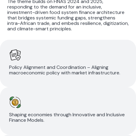
The theme builds on FINAS 2024 and 2025,
responding to the demand for an inclusive,
investment-driven food system finance architecture
that bridges systemic funding gaps, strengthens
intra-African trade, and embeds resilience, digitization,
and climate-smart principles.
Policy Alignment and Coordination – Aligning
macroeconomic policy with market infrastructure.
Shaping economies through Innovative and Inclusive
Finance Models.