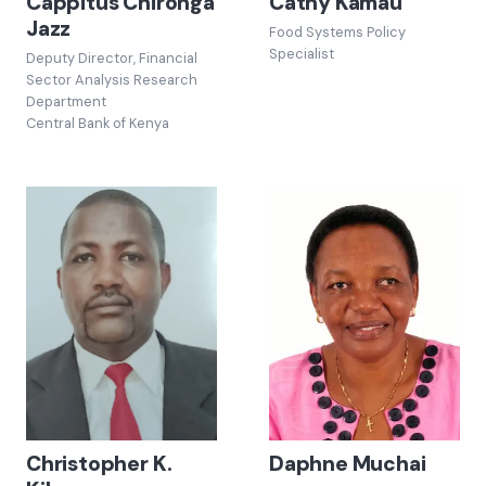
Cappitus Chironga
Cathy Kamau
Jazz
Food Systems Policy
Specialist
Deputy Director, Financial
Sector Analysis Research
Department
Central Bank of Kenya
Christopher K.
Daphne Muchai