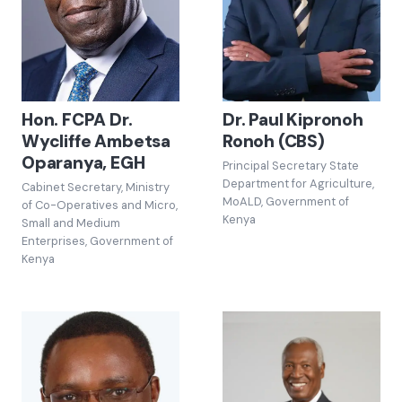
Hon. FCPA Dr.
Dr. Paul Kipronoh
Wycliffe Ambetsa
Ronoh (CBS)
Oparanya, EGH
Principal Secretary State
Department for Agriculture,
Cabinet Secretary, Ministry
MoALD, Government of
of Co-Operatives and Micro,
Kenya
Small and Medium
Enterprises, Government of
Kenya