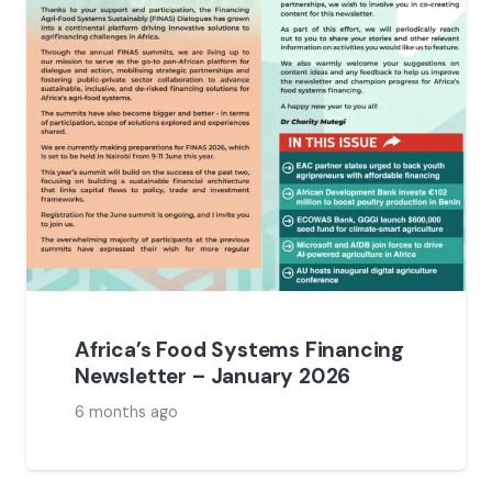
Africa’s Food Systems Financing
Newsletter – January 2026
6 months ago