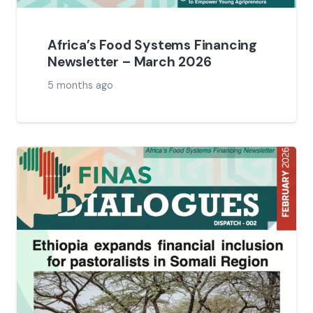
Africa’s Food Systems Financing
Newsletter – March 2026
5 months ago