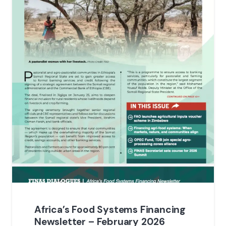
Africa’s Food Systems Financing
Newsletter – February 2026