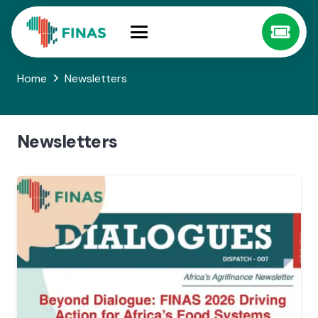
Home
Newsletters
Newsletters