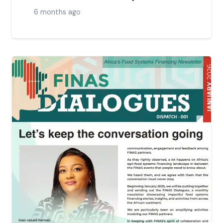
6 months ago