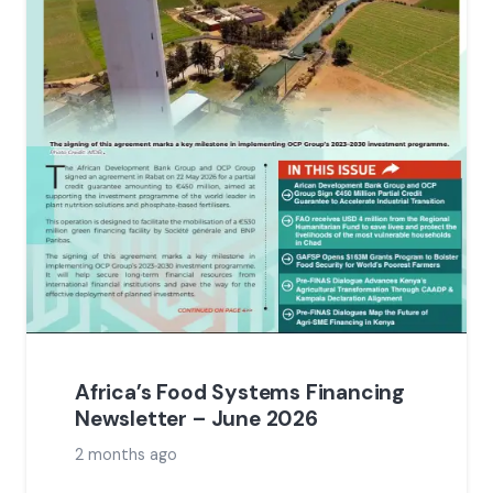
Africa’s Food Systems Financing
Newsletter – June 2026
2 months ago