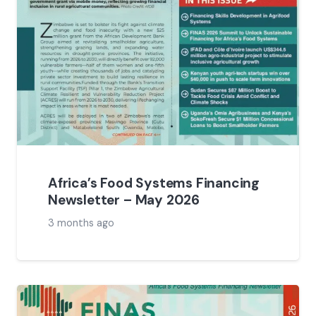
Africa’s Food Systems Financing
Newsletter – May 2026
3 months ago