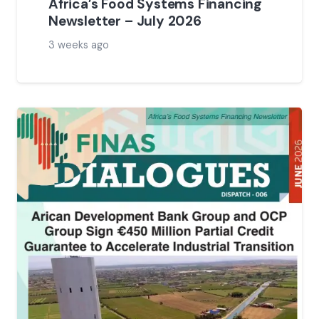
Africa’s Food Systems Financing
Newsletter – July 2026
3 weeks ago