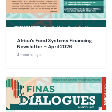
Africa’s Food Systems Financing
Newsletter – April 2026
4 months ago