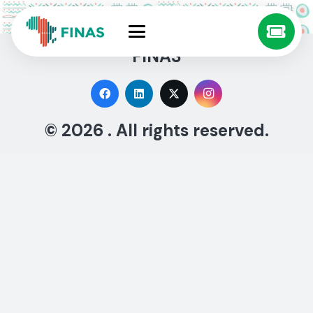
FINAS
© 2026 . All rights reserved.