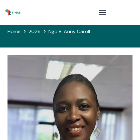
Home
2026
Ngo B. Anny Caroll