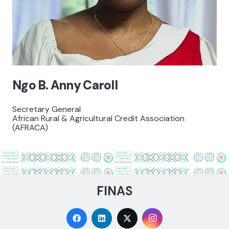
Ngo B. Anny Caroll
Secretary General
African Rural & Agricultural Credit Association
(AFRACA)
FINAS