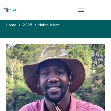
Home
2025
Naibei Kibet