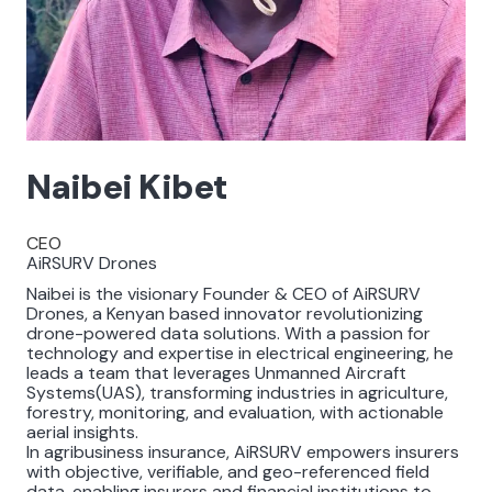
Naibei Kibet
CEO
AiRSURV Drones
Naibei is the visionary Founder & CEO of AiRSURV
Drones, a Kenyan based innovator revolutionizing
drone-powered data solutions. With a passion for
technology and expertise in electrical engineering, he
leads a team that leverages Unmanned Aircraft
Systems(UAS), transforming industries in agriculture,
forestry, monitoring, and evaluation, with actionable
aerial insights.
In agribusiness insurance, AiRSURV empowers insurers
with objective, verifiable, and geo-referenced field
data, enabling insurers and financial institutions to