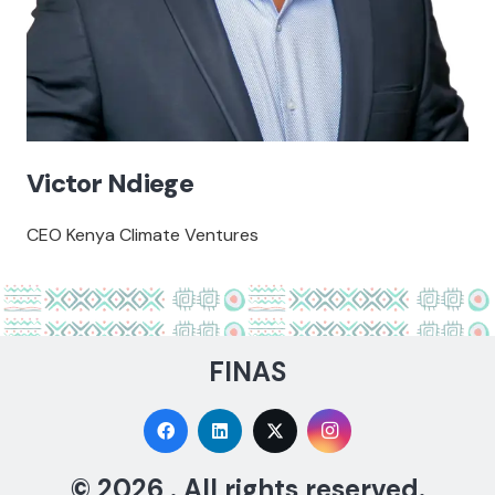
Victor Ndiege
CEO Kenya Climate Ventures
FINAS
© 2026 . All rights reserved.