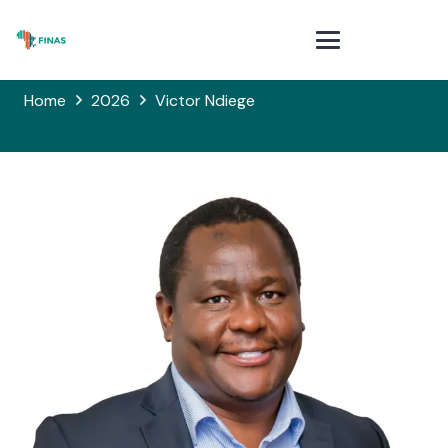
Home
2026
Victor Ndiege