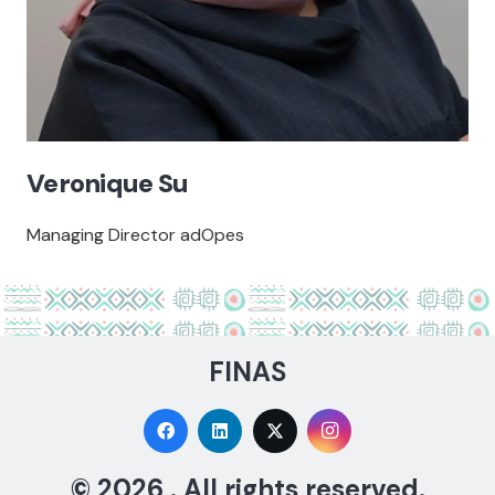
Veronique Su
Managing Director adOpes
FINAS
© 2026 . All rights reserved.