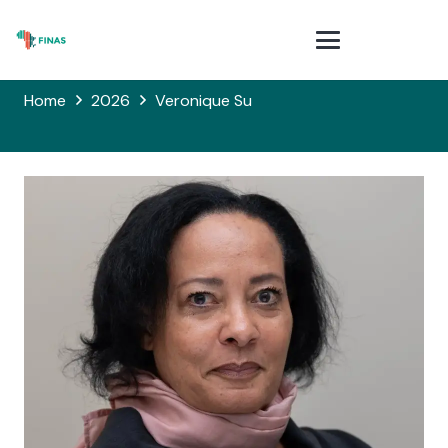
Home
2026
Veronique Su