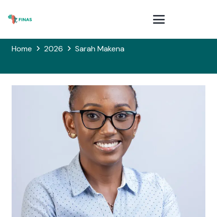
Home
2026
Sarah Makena