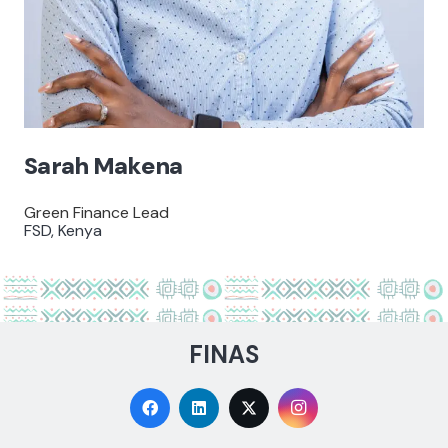
Sarah Makena
Green Finance Lead
FSD, Kenya
FINAS