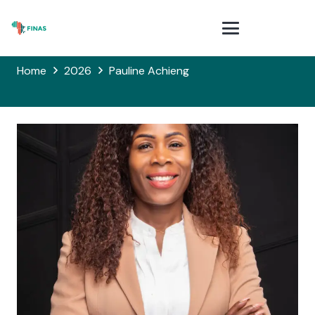
Home
2026
Pauline Achieng