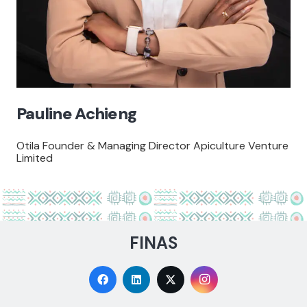
Pauline Achieng
Otila Founder & Managing Director Apiculture Venture
Limited
FINAS