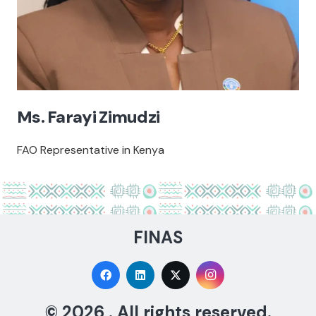
Ms. Farayi Zimudzi
FAO Representative in Kenya
FINAS
© 2026 . All rights reserved.