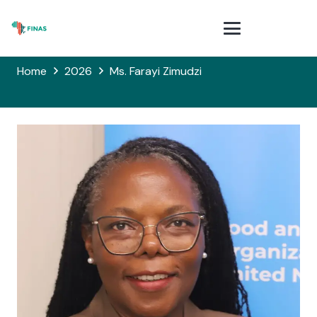
Home
2026
Ms. Farayi Zimudzi