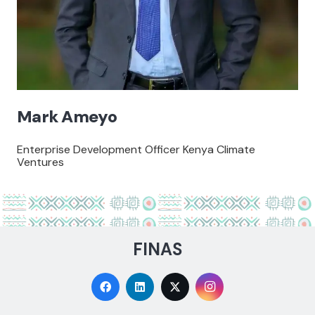
Mark Ameyo
Enterprise Development Officer Kenya Climate
Ventures
FINAS