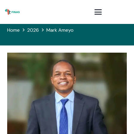
Home
2026
Mark Ameyo