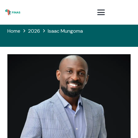
Home
2026
Isaac Mungoma