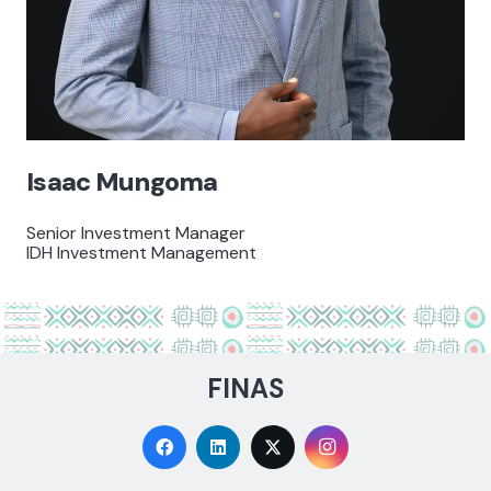
Isaac Mungoma
Senior Investment Manager
IDH Investment Management
FINAS