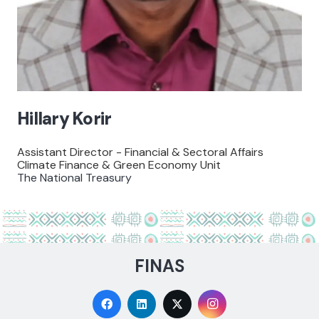
Hillary Korir
Assistant Director - Financial & Sectoral Affairs
Climate Finance & Green Economy Unit
The National Treasury
FINAS