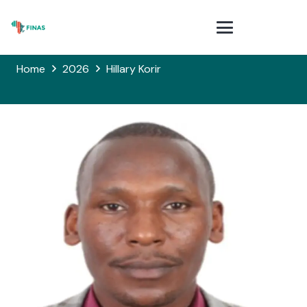
Home
2026
Hillary Korir