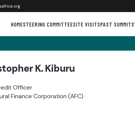
africa.org
HOME
STEERING COMMITTEE
SITE VISITS
PAST SUMMITS
stopher K. Kiburu
edit Officer
tural Finance Corporation (AFC)