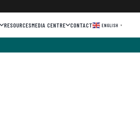
RESOURCES
MEDIA CENTRE
CONTACT
ENGLISH
▼