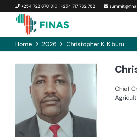
+254 722 670 910 | +254 717 782 782
summit@finas
Home
2026
Christopher K. Kiburu
Chri
Chief Cr
Agricul