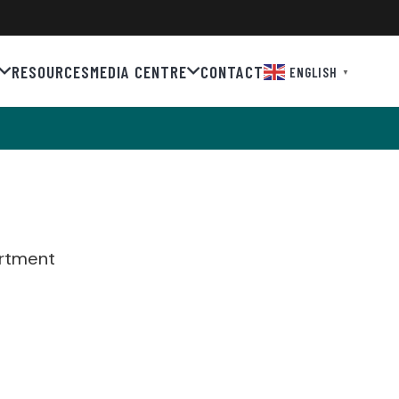
RESOURCES
MEDIA CENTRE
CONTACT
ENGLISH
▼
artment