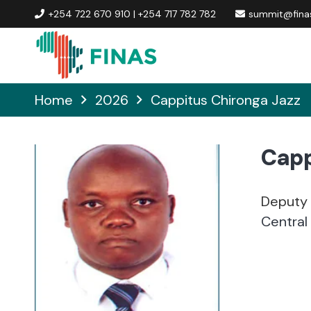
+254 722 670 910 | +254 717 782 782
summit@finas
Home
2026
Cappitus Chironga Jazz
Capp
Deputy 
Central