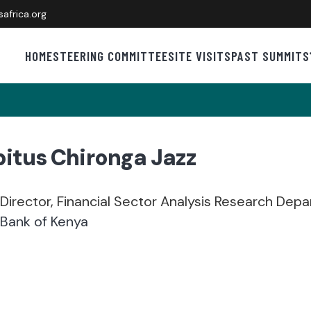
africa.org
HOME
STEERING COMMITTEE
SITE VISITS
PAST SUMMITS
itus Chironga Jazz
Director, Financial Sector Analysis Research Dep
 Bank of Kenya