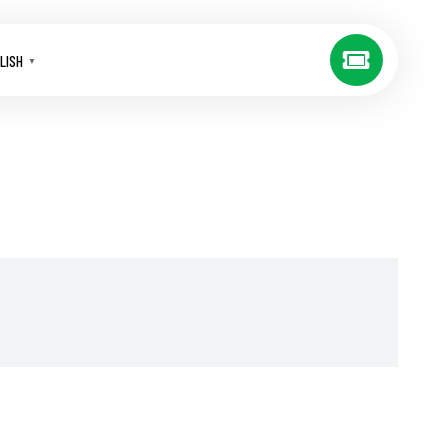
LISH
▼