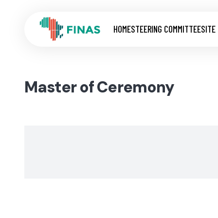
HOME
STEERING COMMITTEE
SITE
Master of Ceremony