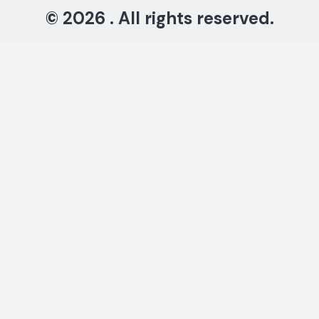
© 2026 . All rights reserved.