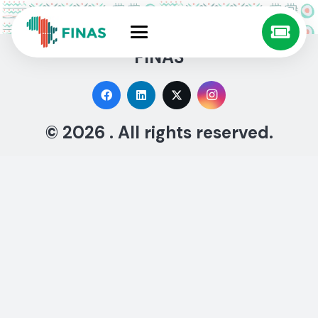
FINAS
© 2026 . All rights reserved.