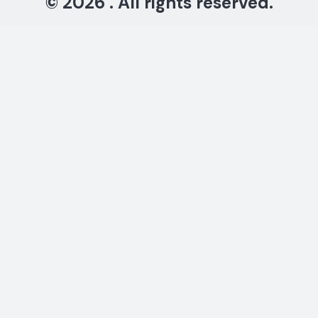
© 2026 . All rights reserved.