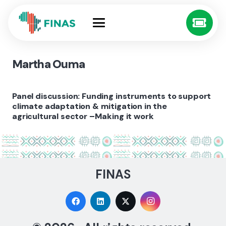
Martha Ouma
Panel discussion: Funding instruments to support
climate adaptation & mitigation in the
agricultural sector –Making it work
FINAS