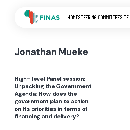
HOME
STEERING COMMITTEE
SITE
Jonathan Mueke
High- level Panel session:
Unpacking the Government
Agenda: How does the
government plan to action
on its priorities in terms of
financing and delivery?