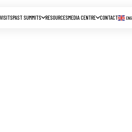
 VISITS
PAST SUMMITS
RESOURCES
MEDIA CENTRE
CONTACT
ENG