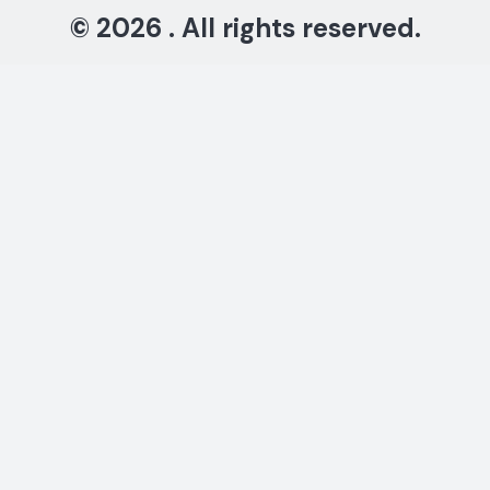
© 2026 . All rights reserved.