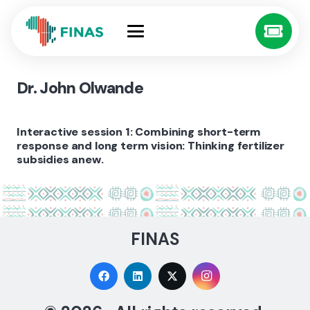
Dr. John Olwande
Interactive session 1: Combining short-term
response and long term vision: Thinking fertilizer
subsidies anew.
FINAS