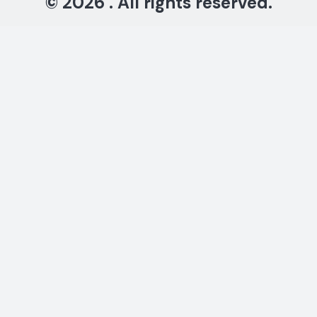
© 2026 . All rights reserved.