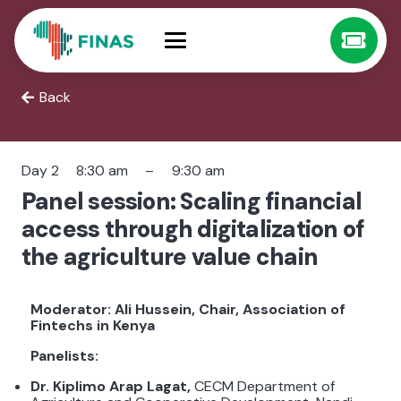
Back
Day 2
8:30 am
–
9:30 am
Panel session: Scaling financial
access through digitalization of
the agriculture value chain
Moderator: Ali Hussein, Chair, Association of
Fintechs in Kenya
Panelists:
Dr. Kiplimo Arap Lagat,
CECM Department of