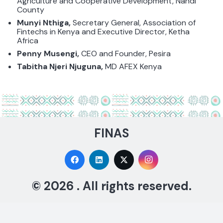
Agriculture and Cooperative Development, Nandi
County
Munyi Nthiga,
Secretary General, Association of
Fintechs in Kenya and Executive Director, Ketha
Africa
Penny Musengi,
CEO and Founder,
Pesira
Tabitha Njeri Njuguna,
MD AFEX Kenya
FINAS
© 2026 . All rights reserved.