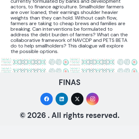
currently formulated by banks and development
actors, to finance agriculture. Smallholder farmers
are over loaned, their earnings shoulder heavier
weights than they can hold. Without cash flow,
farmers are taking to cheap brews and families are
breaking. Can interventions be formulated to
address the debt burden of farmers? What can the
collaborative framework of NAVCDP and PETS BETA
do to help smallholders? This dialogue will explore
the possible options.
FINAS
© 2026 . All rights reserved.