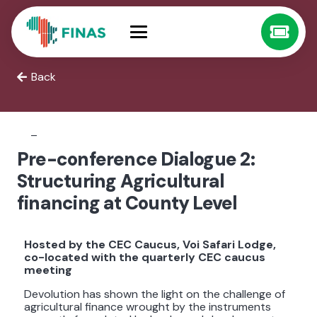
Back
–
Pre-conference Dialogue 2:
Structuring Agricultural
financing at County Level
Hosted by the CEC Caucus, Voi Safari Lodge,
co-located with the quarterly CEC caucus
meeting
Devolution has shown the light on the challenge of
agricultural finance wrought by the instruments