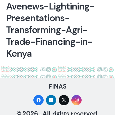
Avenews-Lightining-
Presentations-
Transforming-Agri-
Trade-Financing-in-
Kenya
FINAS
© 2026 . All rights reserved.