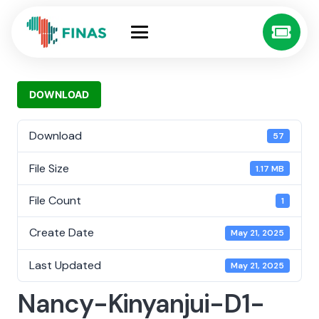
DOWNLOAD
Download
57
File Size
1.17 MB
File Count
1
Create Date
May 21, 2025
Last Updated
May 21, 2025
Nancy-Kinyanjui-D1-