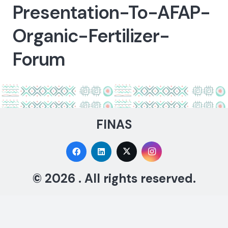
Presentation-To-AFAP-
Organic-Fertilizer-
Forum
FINAS
© 2026 . All rights reserved.