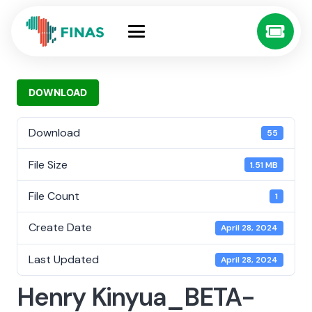
DOWNLOAD
Download
55
File Size
1.51 MB
File Count
1
Create Date
April 28, 2024
Last Updated
April 28, 2024
Henry Kinyua_BETA-