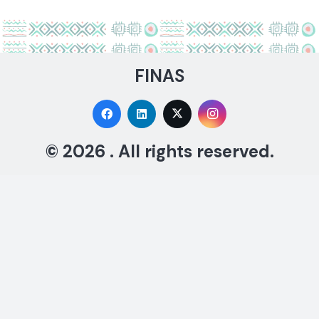
FINAS
© 2026 . All rights reserved.