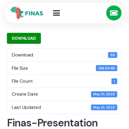
DOWNLOAD
Download
59
File Size
288.65 KB
File Count
1
Create Date
May 21, 2025
Last Updated
May 21, 2025
Finas-Presentation