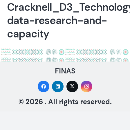
Cracknell_D3_Technolog
data-research-and-
capacity
FINAS
© 2026 . All rights reserved.