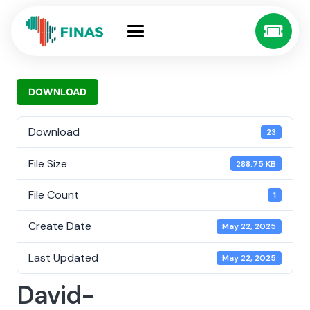
DOWNLOAD
Download
23
File Size
288.75 KB
File Count
1
Create Date
May 22, 2025
Last Updated
May 22, 2025
David-