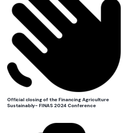
Official closing of the Financing Agriculture
Sustainably- FINAS 2024 Conference