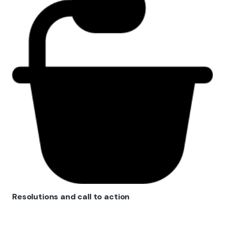
Resolutions and call to action