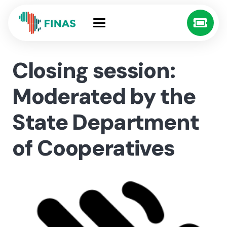
Closing session:
Moderated by the
State Department
of Cooperatives