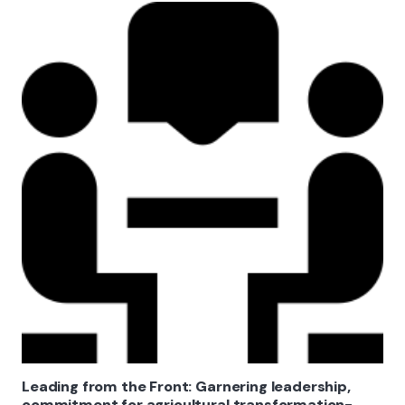
Leading from the Front: Garnering leadership,
commitment for agricultural transformation-