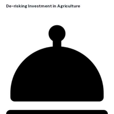
De-risking Investment in Agriculture