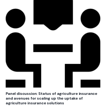
Panel discussion: Status of agriculture insurance
and avenues for scaling up the uptake of
agriculture insurance solutions