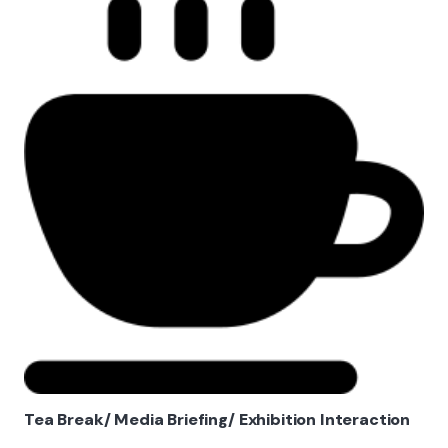
Tea Break/ Media Briefing/ Exhibition Interaction