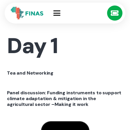
Day 1
Tea and Networking
Panel discussion: Funding instruments to support
climate adaptation & mitigation in the
agricultural sector –Making it work