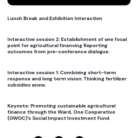
Lunch Break and Exhibition Interaction
Interactive session 2: Establishment of one focal
point for agricultural financing Reporting
outcomes from pre-conference dialogue.
Interactive session 1: Combining short-term
response and long term vision: Thinking fertilizer
subsidies anew.
Keynote: Promoting sustainable agricultural
finance through the Ward, One Cooperative
(OWOC)’s Social Impact Investment Fund