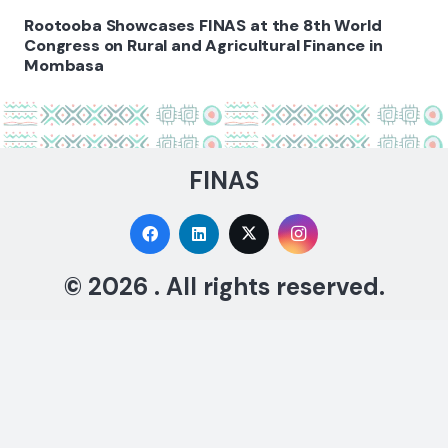
Rootooba Showcases FINAS at the 8th World
Congress on Rural and Agricultural Finance in
Mombasa
FINAS
© 2026 . All rights reserved.