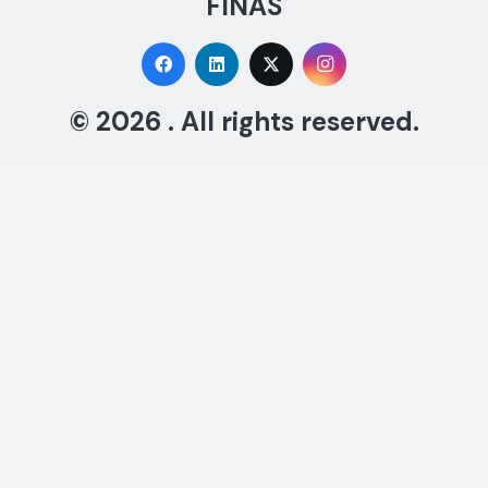
FINAS
© 2026 . All rights reserved.