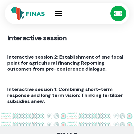
Interactive session
Interactive session 2: Establishment of one focal
point for agricultural financing Reporting
outcomes from pre-conference dialogue.
Interactive session 1: Combining short-term
response and long term vision: Thinking fertilizer
subsidies anew.